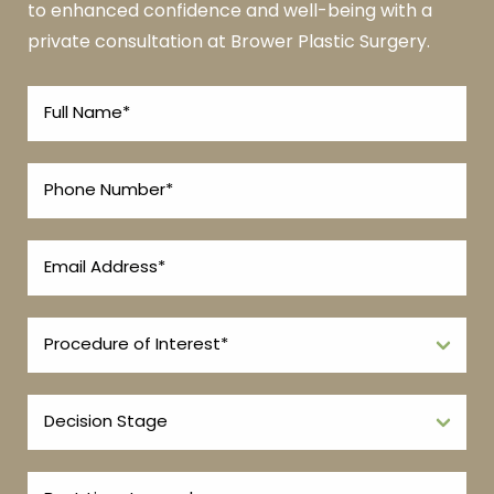
to enhanced confidence and well-being with a
private consultation at Brower Plastic Surgery.