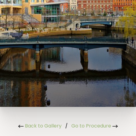
Back to Gallery
/
Go to Procedure