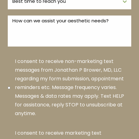
I consent to receive non-marketing text
messages from Jonathan P Brower, MD, LLC
regarding my form submission, appointment
reminders etc. Message frequency varies.
Messages & data rates may apply. Text HELP
for assistance, reply STOP to unsubscribe at
anytime.
I consent to receive marketing text