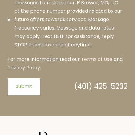
messages from Jonathan P Brower, MD, LLC
at the phone number provided related to our
future offers towards services. Message
frequency varies. Message and data rates
may apply. Text HELP for assistance, reply
STOP to unsubscribe at anytime.
For more information read our
Terms of Use
and
Privacy Policy
.
(401) 425-5232
Submit