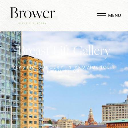
MENU
Breast Lift Gallery
PLASTIC SURGERY IN PROVIDENCE |
PATIENT 04