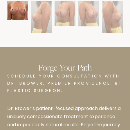
Forge Your Path
SCHEDULE YOUR CONSULTATION WITH
DR. BROWER, PREMIER PROVIDENCE, RI
PLASTIC SURGEON.
Dr. Brower’s patient-focused approach delivers a
uniquely compassionate treatment experience
and impeccably natural results. Begin the journey