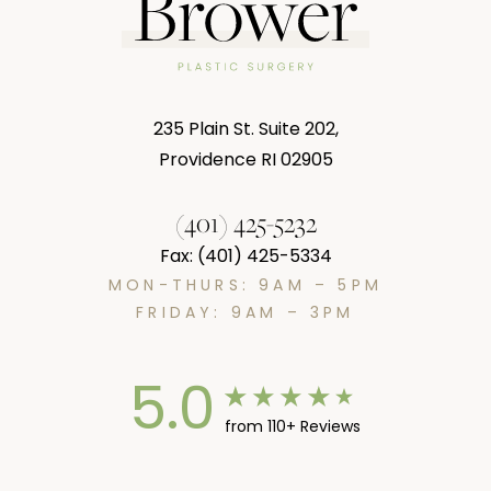
235 Plain St. Suite 202,
Providence RI 02905
(401) 425-5232
Fax: (401) 425-5334
MON-THURS: 9AM – 5PM
FRIDAY: 9AM – 3PM
5.0
from 110+ Reviews