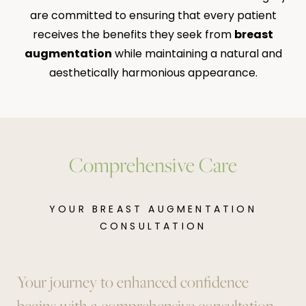
are committed to ensuring that every patient
receives the benefits they seek from
breast
augmentation
while maintaining a natural and
aesthetically harmonious appearance.
Comprehensive Care
YOUR BREAST AUGMENTATION
CONSULTATION
Your journey to enhanced confidence
begins with a comprehensive consultation