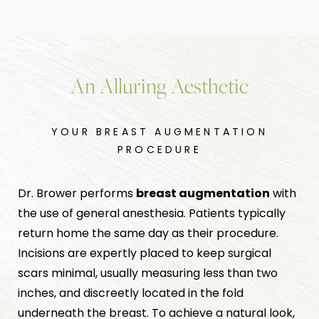
An Alluring Aesthetic
YOUR BREAST AUGMENTATION
PROCEDURE
Dr. Brower performs
breast augmentation
with
the use of general anesthesia. Patients typically
return home the same day as their procedure.
Incisions are expertly placed to keep surgical
scars minimal, usually measuring less than two
inches, and discreetly located in the fold
underneath the breast. To achieve a natural look,