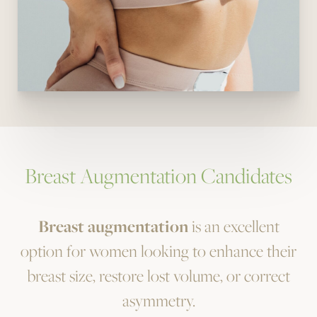
Breast Augmentation Candidates
Breast augmentation
is an excellent
option for women looking to enhance their
breast size, restore lost volume, or correct
asymmetry.