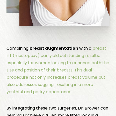
Combining
breast augmentation
with a
breast
lift
(mastopexy) can yield outstanding results,
especially for women looking to enhance both the
size and position of their breasts. This dual
procedure not only increases breast volume but
also addresses sagging, resulting in a more
youthful and perky appearance.
By integrating these two surgeries, Dr. Brower can
help you achieve a fuller, more lifted look in a