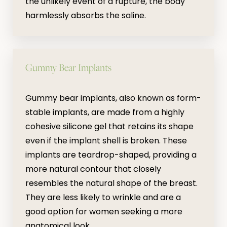
the unlikely event of a rupture, the body
harmlessly absorbs the saline.
Gummy Bear Implants
Gummy bear implants, also known as form-
stable implants, are made from a highly
cohesive silicone gel that retains its shape
even if the implant shell is broken. These
implants are teardrop-shaped, providing a
more natural contour that closely
resembles the natural shape of the breast.
They are less likely to wrinkle and are a
good option for women seeking a more
anatomical look.