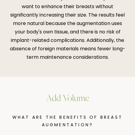
want to enhance their breasts without
significantly increasing their size. The results feel
more natural because the augmentation uses
your body's own tissue, and there is no risk of
implant-related complications. Additionally, the
absence of foreign materials means fewer long-
term maintenance considerations.
Add Volume
WHAT ARE THE BENEFITS OF BREAST
AUGMENTATION?