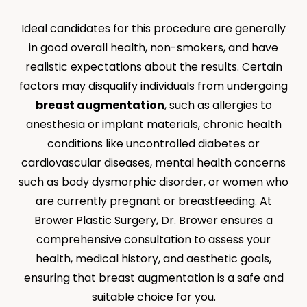
Ideal candidates for this procedure are generally
in good overall health, non-smokers, and have
realistic expectations about the results. Certain
factors may disqualify individuals from undergoing
breast augmentation
, such as allergies to
anesthesia or implant materials, chronic health
conditions like uncontrolled diabetes or
cardiovascular diseases, mental health concerns
such as body dysmorphic disorder, or women who
are currently pregnant or breastfeeding. At
Brower Plastic Surgery, Dr. Brower ensures a
comprehensive consultation to assess your
health, medical history, and aesthetic goals,
ensuring that breast augmentation is a safe and
suitable choice for you.