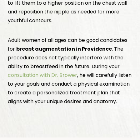
to lift them to a higher position on the chest wall
and reposition the nipple as needed for more
youthful contours.
Adult women of all ages can be good candidates
for
breast augmentation in Providence
. The
procedure does not typically interfere with the
ability to breastfeed in the future. During your
consultation with Dr. Brower
, he will carefully listen
to your goals and conduct a physical examination
to create a personalized treatment plan that
aligns with your unique desires and anatomy.