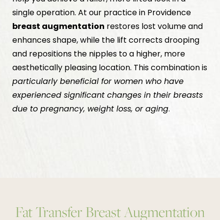
single operation. At our practice in Providence
breast augmentation
restores lost volume and
enhances shape, while the lift corrects drooping
and repositions the nipples to a higher, more
aesthetically pleasing location. This combination is
particularly beneficial for women who have
experienced significant changes in their breasts
due to pregnancy, weight loss, or aging
.
Fat Transfer Breast Augmentation