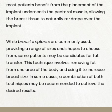
most patients benefit from the placement of the
implant underneath the pectoral muscle, allowing
the breast tissue to naturally re-drape over the
implant.
While
breast implants
are commonly used,
providing a range of sizes and shapes to choose
from, some patients may be candidates for fat
transfer. This technique involves removing fat
from one area of the body and using it to increase
breast size. In some cases, a combination of both
techniques may be recommended to achieve the
desired results.