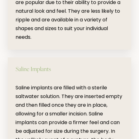
are popular due to their ability to provide a
natural look and feel. They are less likely to
ripple and are available in a variety of
shapes and sizes to suit your individual
needs.
Saline Implants
Saline implants are filled with a sterile
saltwater solution. They are inserted empty
and then filled once they are in place,
allowing for a smaller incision. Saline
implants can provide a firmer feel and can
be adjusted for size during the surgery. In