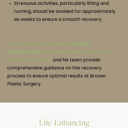
Strenuous activities, particularly lifting and
running, should be avoided for approximately
six weeks to ensure a smooth recovery.
At our practice in Providence
Breast
Augmentation
prioritizes patient safety and
comfort.
Dr. Brower
and his team provide
comprehensive guidance on the recovery
process to ensure optimal results at Brower
Plastic Surgery.
Life-Enhancing