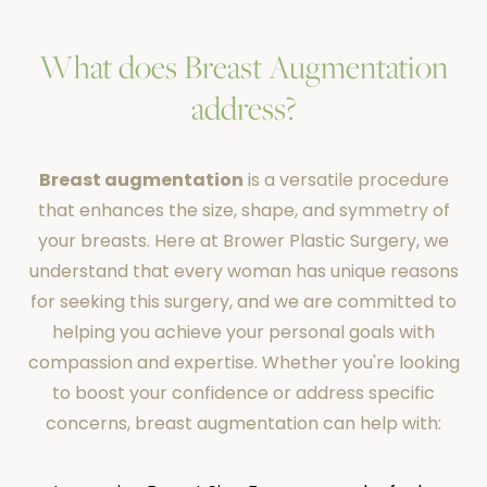
What does Breast Augmentation
address?
Breast augmentation
is a versatile procedure
that enhances the size, shape, and symmetry of
your breasts. Here at Brower Plastic Surgery, we
understand that every woman has unique reasons
for seeking this surgery, and we are committed to
helping you achieve your personal goals with
compassion and expertise. Whether you're looking
to boost your confidence or address specific
concerns, breast augmentation can help with: