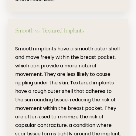
Smooth vs. Textured Implants
Smooth implants have a smooth outer shell
and move freely within the breast pocket,
which can provide a more natural
movement. They are less likely to cause
rippling under the skin. Textured implants
have a rough outer shell that adheres to
the surrounding tissue, reducing the risk of
movement within the breast pocket. They
are often used to minimize the risk of
capsular contracture, a condition where
scar tissue forms tightly around the implant.