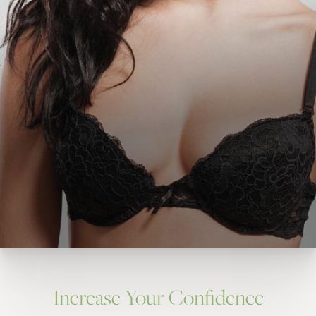
Increase Your Confidence