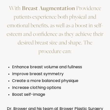
With
Breast Augmentation
Providence
patients experience both physical and
emotional benefits, as well as a boost in self-
esteem and confidence as they achieve their
desired breast size and shape. The
procedure can:
Enhance breast volume and fullness
Improve breast symmetry
Create a more balanced physique
Increase clothing options
Boost self-image
Dr. Brower and his team at Brower Plastic Surgery