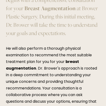
for your
Breast Augmentation
at Brower
Plastic Surgery. During this initial meeting,
Dr. Brower will take the time to understand
your goals and expectations.
He will also perform a thorough physical
examination to recommend the most suitable
treatment plan for you for your
breast
augmentation
. Dr. Brower's approach is rooted
in a deep commitment to understanding your
unique concerns and providing thoughtful
recommendations. Your consultation is a
collaborative process where you can ask
questions and discuss your options, ensuring that