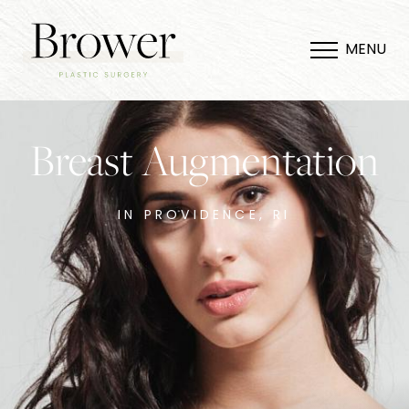
MENU
Breast Augmentation
IN PROVIDENCE, RI