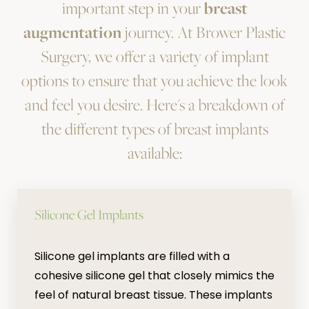
important step in your
breast
augmentation
journey. At Brower Plastic
Surgery, we offer a variety of implant
options to ensure that you achieve the look
and feel you desire. Here's a breakdown of
the different types of breast implants
available:
Silicone Gel Implants
Silicone gel implants are filled with a
cohesive silicone gel that closely mimics the
feel of natural breast tissue. These implants