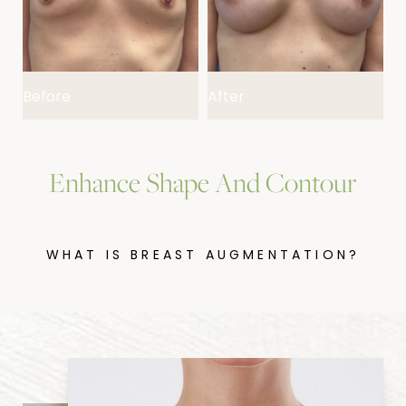
FAQs
Consultation
Before
After
B
Enhance Shape And Contour
WHAT IS BREAST AUGMENTATION?