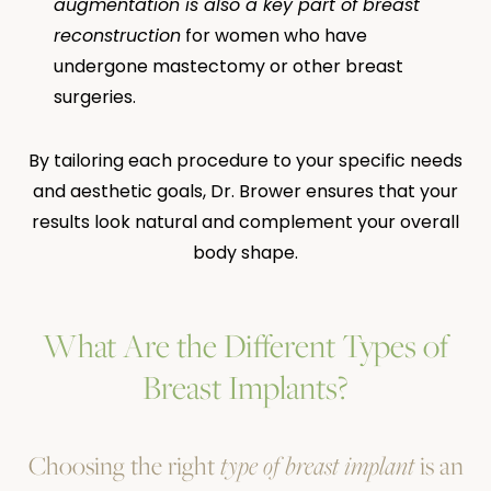
augmentation is also a key part of breast
reconstruction
for women who have
undergone mastectomy or other breast
surgeries.
By tailoring each procedure to your specific needs
and aesthetic goals, Dr. Brower ensures that your
results look natural and complement your overall
body shape.
What Are the Different Types of
Breast Implants?
Choosing the right
type of breast implant
is an