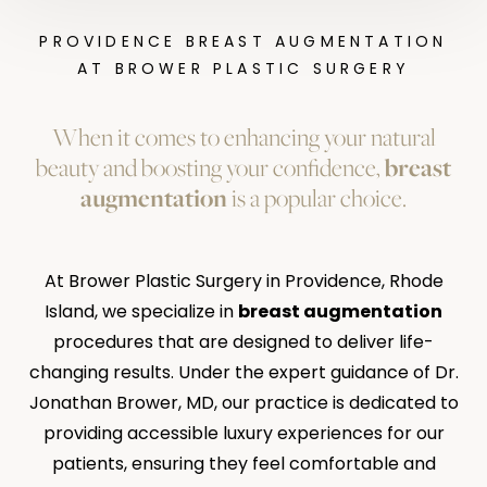
PROVIDENCE BREAST AUGMENTATION
AT BROWER PLASTIC SURGERY
When it comes to enhancing your natural
beauty and boosting your confidence,
breast
augmentation
is a popular choice.
At Brower Plastic Surgery in Providence, Rhode
Island, we specialize in
breast augmentation
procedures that are designed to deliver life-
changing results. Under the expert guidance of Dr.
Jonathan Brower, MD, our practice is dedicated to
providing accessible luxury experiences for our
patients, ensuring they feel comfortable and