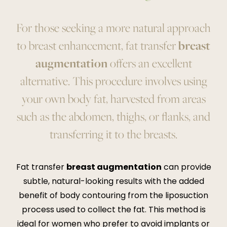
For those seeking a more natural approach
to breast enhancement, fat transfer
breast
augmentation
offers an excellent
alternative. This procedure involves using
your own body fat, harvested from areas
such as the abdomen, thighs, or flanks, and
transferring it to the breasts.
Fat transfer
breast augmentation
can provide
subtle, natural-looking results with the added
benefit of body contouring from the liposuction
process used to collect the fat. This method is
ideal for women who prefer to avoid implants or