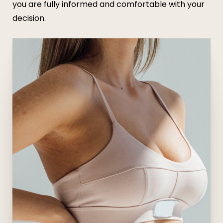
you are fully informed and comfortable with your
decision.