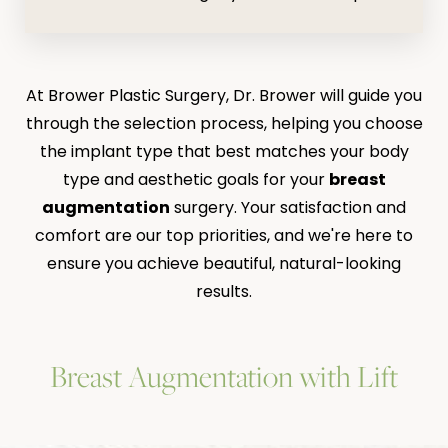
At Brower Plastic Surgery, Dr. Brower will guide you
through the selection process, helping you choose
the implant type that best matches your body
type and aesthetic goals for your
breast
augmentation
surgery. Your satisfaction and
comfort are our top priorities, and we're here to
ensure you achieve beautiful, natural-looking
results.
Breast Augmentation with Lift