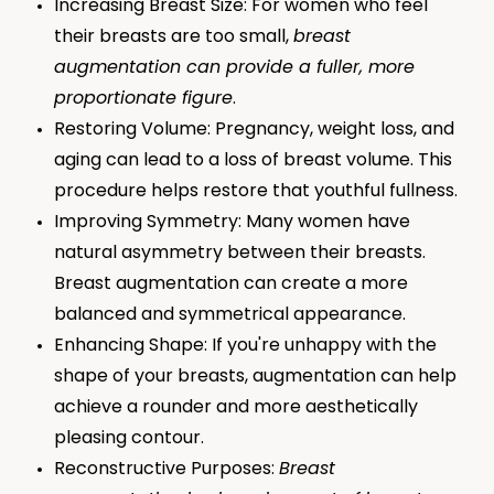
Increasing Breast Size: For women who feel
their breasts are too small,
breast
augmentation can provide a fuller, more
proportionate figure
.
Restoring Volume: Pregnancy, weight loss, and
aging can lead to a loss of breast volume. This
procedure helps restore that youthful fullness.
Improving Symmetry: Many women have
natural asymmetry between their breasts.
Breast augmentation can create a more
balanced and symmetrical appearance.
Enhancing Shape: If you're unhappy with the
shape of your breasts, augmentation can help
achieve a rounder and more aesthetically
pleasing contour.
Reconstructive Purposes:
Breast