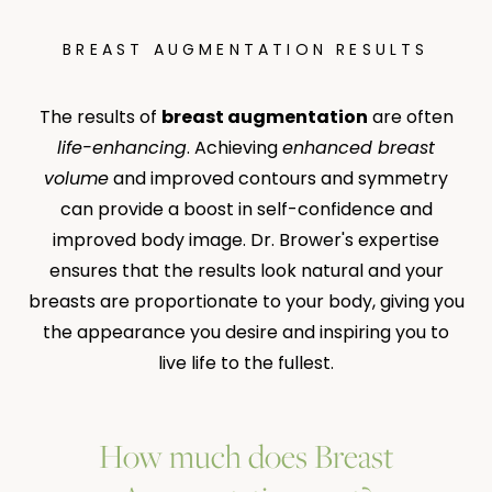
BREAST AUGMENTATION RESULTS
The results of
breast augmentation
are often
life-enhancing
. Achieving
enhanced breast
volume
and improved contours and symmetry
can provide a boost in self-confidence and
improved body image. Dr. Brower's expertise
ensures that the results look natural and your
breasts are proportionate to your body, giving you
the appearance you desire and inspiring you to
live life to the fullest.
How much does Breast