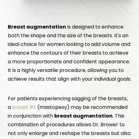
Breast augmentation
is designed to enhance
both the shape and the size of the breasts. It's an
ideal choice for women looking to add volume and
enhance the contours of their breasts to achieve
a more proportionate and confident appearance.
It is a highly versatile procedure, allowing you to
achieve results that align with your individual goals.
For patients experiencing sagging of the breasts,
a
breast lift
(mastopexy) may be recommended
in conjunction with
breast augmentation
. This
combination of procedures allows Dr. Brower to
not only enlarge and reshape the breasts but also