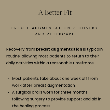
A Better Fit
BREAST AUGMENTATION RECOVERY
AND AFTERCARE
Recovery from
breast augmentation
is typically
routine, allowing most patients to return to their
daily activities within a reasonable timeframe.
Most patients take about one week off from
work after breast augmentation.
A surgical bra is worn for three months
following surgery to provide support and aid in
the healing process.