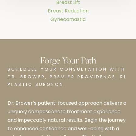
Breast Lift
Breast Reduction
Gynecomastia
Forge Your Path
SCHEDULE YOUR CONSULTATION WITH
DR. BROWER, PREMIER PROVIDENCE, RI
PLASTIC SURGEON.
Dr. Brower’s patient-focused approach delivers a
uniquely compassionate treatment experience
and impeccably natural results. Begin the journey
to enhanced confidence and well-being with a