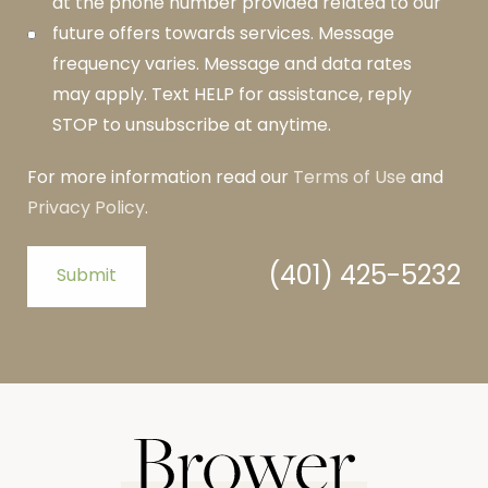
at the phone number provided related to our
future offers towards services. Message
frequency varies. Message and data rates
may apply. Text HELP for assistance, reply
STOP to unsubscribe at anytime.
For more information read our
Terms of Use
and
Privacy Policy
.
(401) 425-5232
Submit