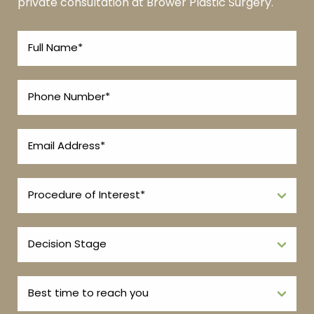
private consultation at Brower Plastic Surgery.