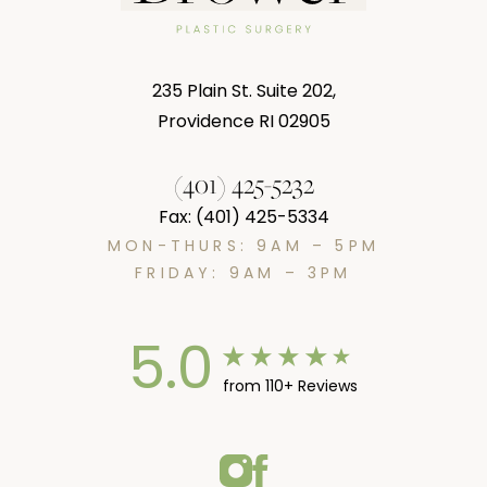
235 Plain St. Suite 202,
Providence RI 02905
(401) 425-5232
Fax: (401) 425-5334
MON-THURS: 9AM – 5PM
FRIDAY: 9AM – 3PM
5.0
from 110+ Reviews