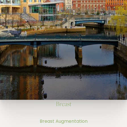
Breast
Breast Augmentation