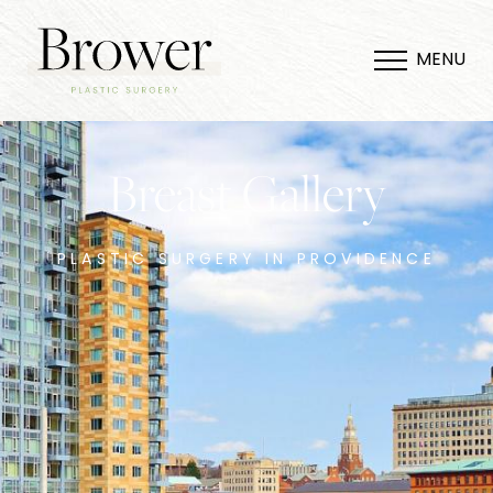
MENU
Breast Gallery
PLASTIC SURGERY IN PROVIDENCE