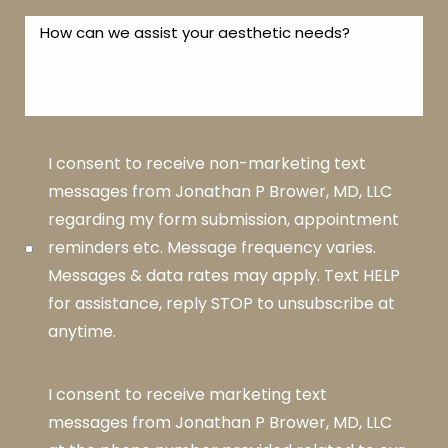
I consent to receive non-marketing text
messages from Jonathan P Brower, MD, LLC
regarding my form submission, appointment
reminders etc. Message frequency varies.
Messages & data rates may apply. Text HELP
for assistance, reply STOP to unsubscribe at
anytime.
I consent to receive marketing text
messages from Jonathan P Brower, MD, LLC