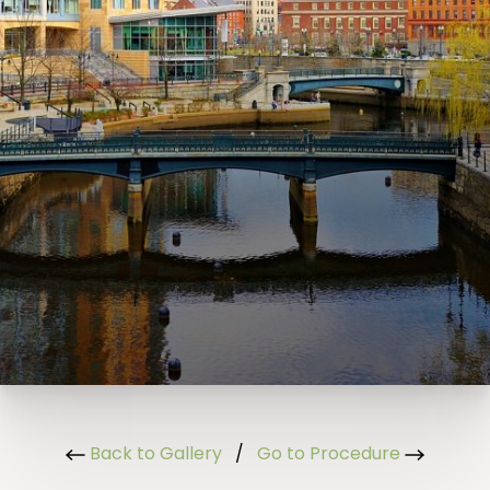
Back to Gallery
/
Go to Procedure