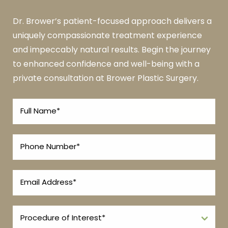
Dr. Brower’s patient-focused approach delivers a
uniquely compassionate treatment experience
and impeccably natural results. Begin the journey
to enhanced confidence and well-being with a
private consultation at Brower Plastic Surgery.