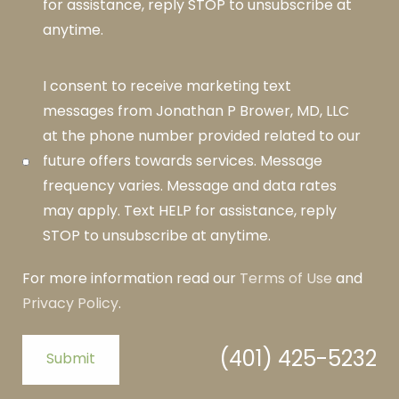
for assistance, reply STOP to unsubscribe at
anytime.
I consent to receive marketing text
messages from Jonathan P Brower, MD, LLC
at the phone number provided related to our
future offers towards services. Message
frequency varies. Message and data rates
may apply. Text HELP for assistance, reply
STOP to unsubscribe at anytime.
For more information read our
Terms of Use
and
Privacy Policy
.
(401) 425-5232
Submit