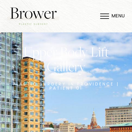
MENU
Upper Body Lift
Gallery
PLASTIC SURGERY IN PROVIDENCE |
PATIENT 01