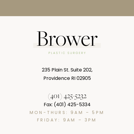
235 Plain St. Suite 202,
Providence RI 02905
(401) 425-5232
Fax: (401) 425-5334
MON-THURS: 9AM – 5PM
FRIDAY: 9AM – 3PM