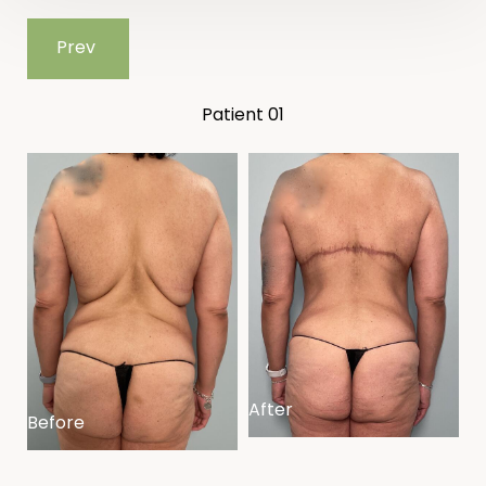
Prev
Patient 01
After
Before