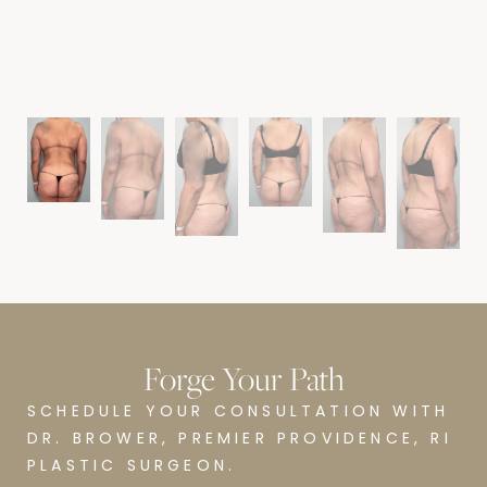
B
Forge Your Path
SCHEDULE YOUR CONSULTATION WITH
DR. BROWER, PREMIER PROVIDENCE, RI
PLASTIC SURGEON.