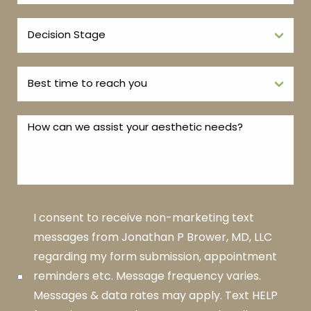
I consent to receive non-marketing text
messages from Jonathan P Brower, MD, LLC
regarding my form submission, appointment
reminders etc. Message frequency varies.
Messages & data rates may apply. Text HELP