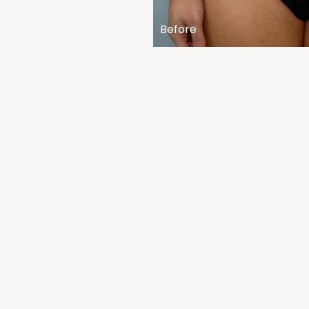
Before