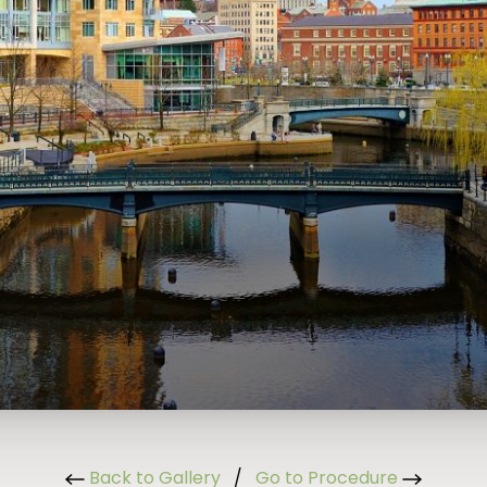
Back to Gallery
/
Go to Procedure