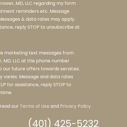
rower, MD, LLC regarding my form
ntment reminders etc. Message
 Messages & data rates may apply.
stance, reply STOP to unsubscribe at
ive marketing text messages from
, MD, LLC at the phone number
o our future offers towards services.
 varies. Message and data rates
LP for assistance, reply STOP to
ytime.
 read our
Terms of Use
and
Privacy Policy
.
(401) 425-5232