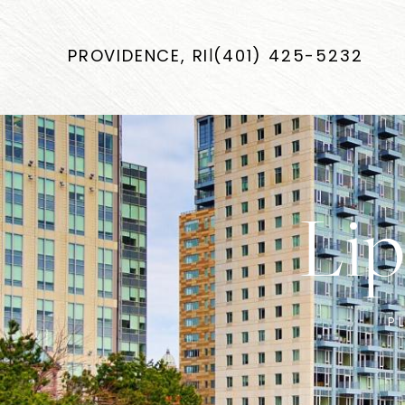
PROVIDENCE, RI
|
(401) 425-5232
Lip
P