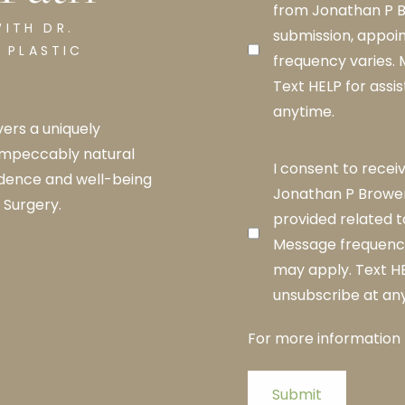
from Jonathan P B
ITH DR.
submission, appoi
 PLASTIC
frequency varies.
Text HELP for assi
anytime.
ers a uniquely
impeccably natural
I consent to rece
idence and well-being
Jonathan P Brower
 Surgery.
provided related t
Message frequency
may apply. Text HE
unsubscribe at an
For more information
Submit