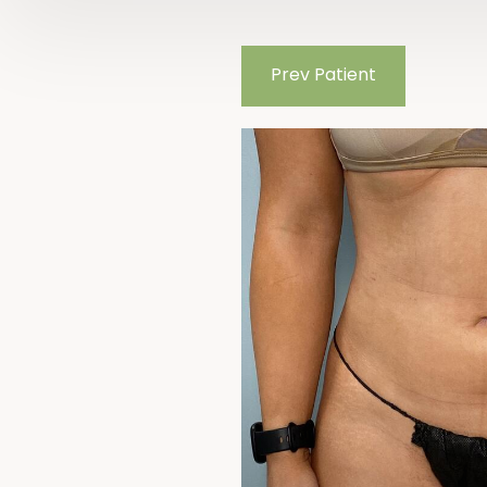
Prev
Patient