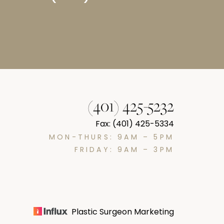
(401) 425-5232
Fax: (401) 425-5334
MON-THURS: 9AM – 5PM
FRIDAY: 9AM – 3PM
Plastic Surgeon Marketing