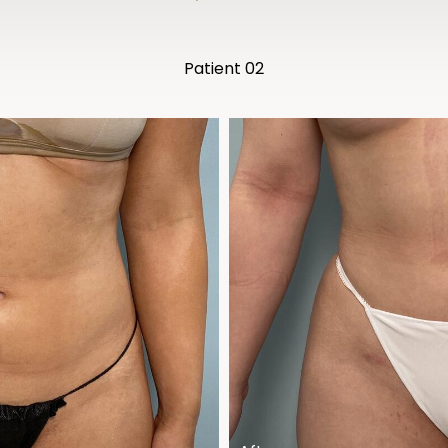
Patient 02