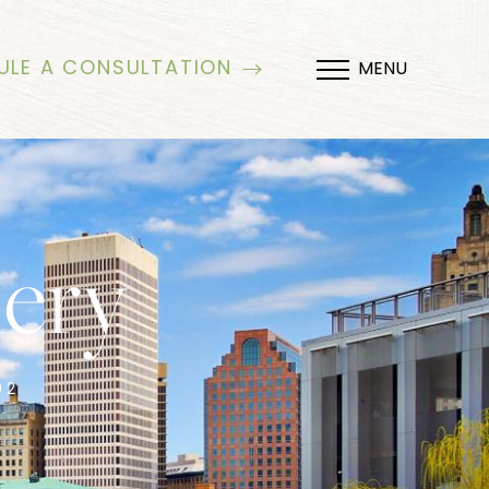
ULE A CONSULTATION
MENU
lery
02