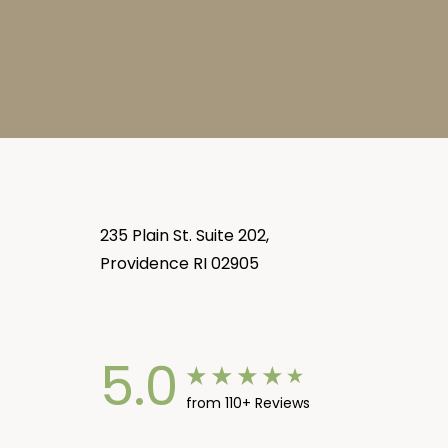
235 Plain St. Suite 202,
Providence RI 02905
5.0
from 110+ Reviews