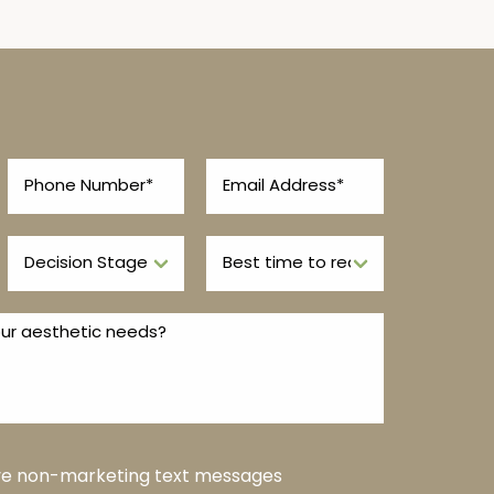
ive non-marketing text messages