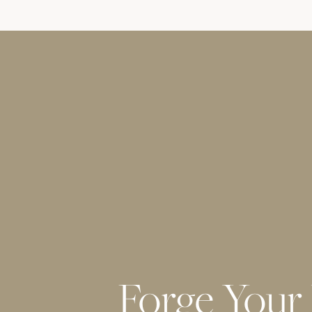
Forge Your