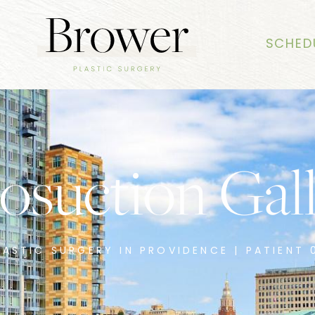
SCHED
osuction Gal
LASTIC SURGERY IN PROVIDENCE | PATIENT 