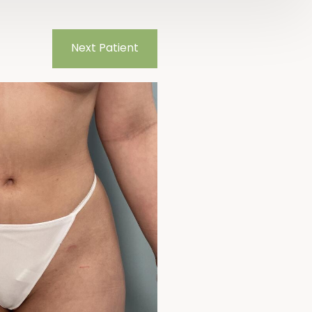
Next
Patient