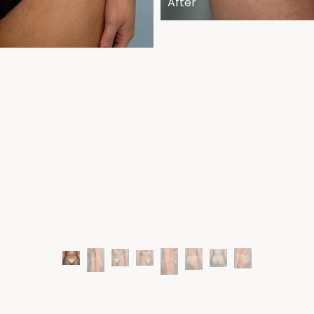
After