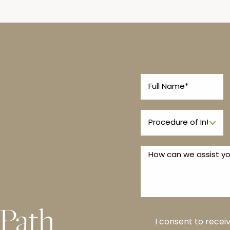
 Path
I consent to rece