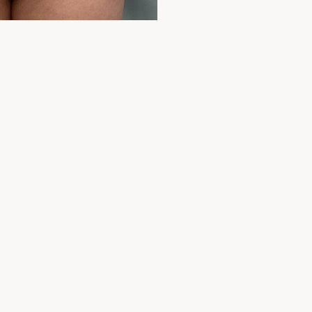
Before