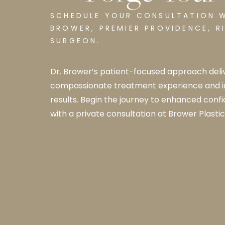
SCHEDULE YOUR CONSULTATION W
BROWER, PREMIER PROVIDENCE, RI
SURGEON.
Dr. Brower’s patient-focused approach deliv
compassionate treatment experience and 
results. Begin the journey to enhanced conf
with a private consultation at Brower Plastic