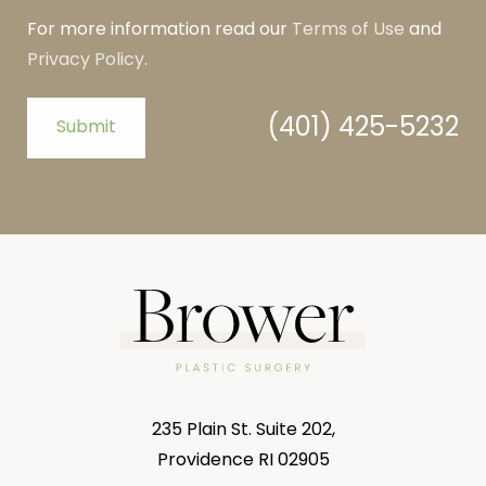
For more information read our
Terms of Use
and
Privacy Policy
.
(401) 425-5232
Submit
235 Plain St. Suite 202,
Providence RI 02905