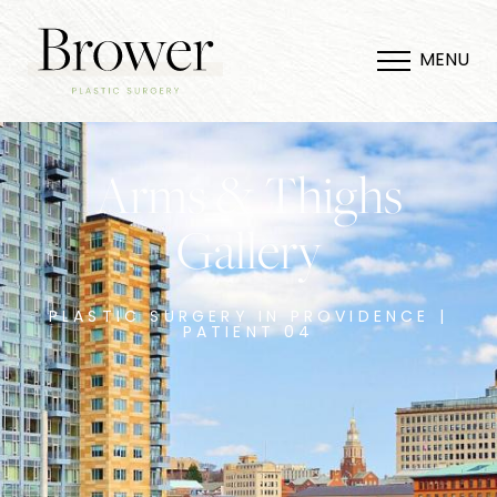
MENU
Arms & Thighs
Gallery
PLASTIC SURGERY IN PROVIDENCE |
PATIENT 04