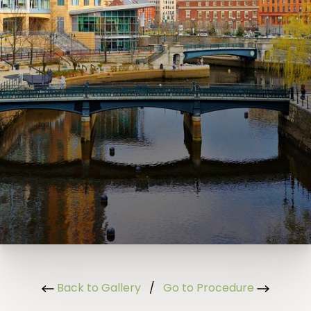
Back to Gallery
/
Go to Procedure