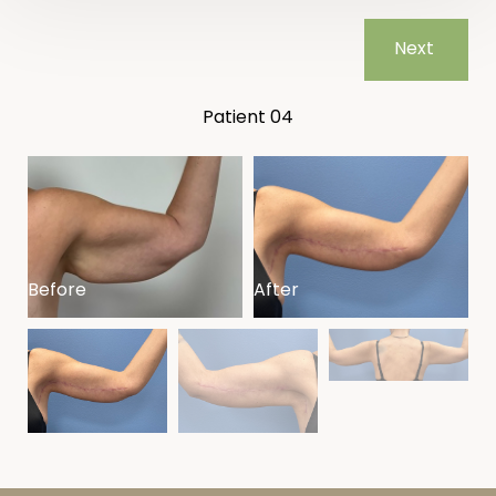
Next
Patient 04
Before
After
B