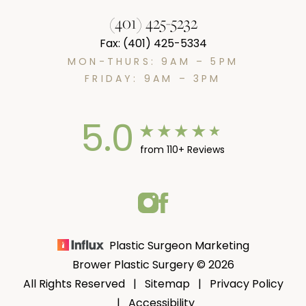
(401) 425-5232
Fax: (401) 425-5334
MON-THURS: 9AM – 5PM
FRIDAY: 9AM – 3PM
5.0
from 110+ Reviews
Plastic Surgeon Marketing
Brower Plastic Surgery © 2026
All Rights Reserved |
Sitemap
|
Privacy Policy
|
Accessibility