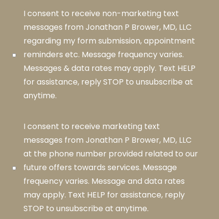
I consent to receive non-marketing text
messages from Jonathan P Brower, MD, LLC
regarding my form submission, appointment
reminders etc. Message frequency varies.
Messages & data rates may apply. Text HELP
for assistance, reply STOP to unsubscribe at
anytime.
I consent to receive marketing text
messages from Jonathan P Brower, MD, LLC
at the phone number provided related to our
future offers towards services. Message
frequency varies. Message and data rates
may apply. Text HELP for assistance, reply
STOP to unsubscribe at anytime.