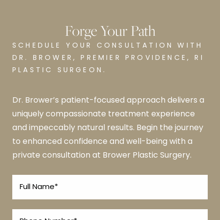
Forge Your Path
SCHEDULE YOUR CONSULTATION WITH
DR. BROWER, PREMIER PROVIDENCE, RI
PLASTIC SURGEON.
Dr. Brower’s patient-focused approach delivers a
uniquely compassionate treatment experience
and impeccably natural results. Begin the journey
to enhanced confidence and well-being with a
private consultation at Brower Plastic Surgery.